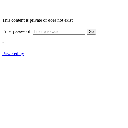
This content is private or does not exist.
Enter password:
Go
-
Powered by