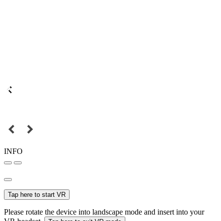
INFO
Tap here to start VR
Please rotate the device into landscape mode and insert into your