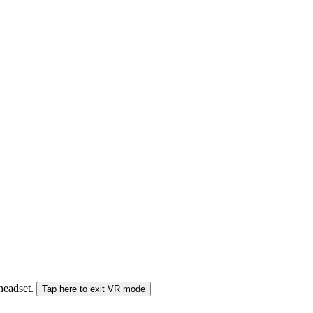
 headset.
Tap here to exit VR mode