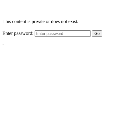
This content is private or does not exist.
Enter password:
Go
-