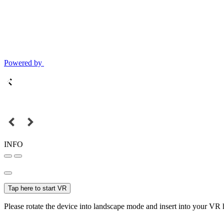
Powered by
INFO
Tap here to start VR
Please rotate the device into landscape mode and insert into your VR