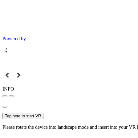
Powered by
INFO
Tap here to start VR
Please rotate the device into landscape mode and insert into your VR