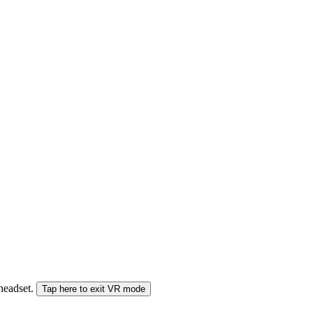
 headset.
Tap here to exit VR mode