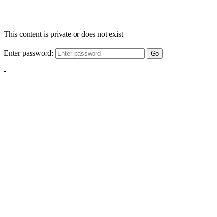
This content is private or does not exist.
Enter password:
Go
-