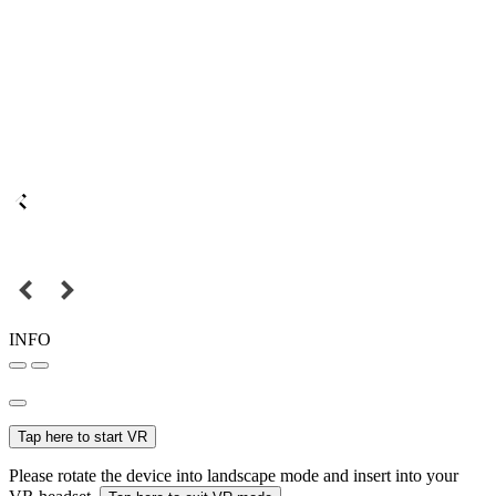
INFO
Tap here to start VR
Please rotate the device into landscape mode and insert into your