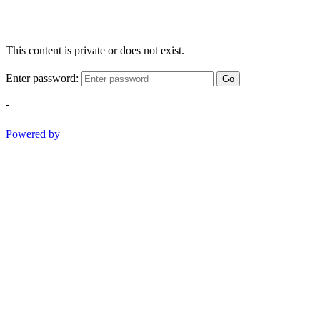
This content is private or does not exist.
Enter password:
Go
-
Powered by