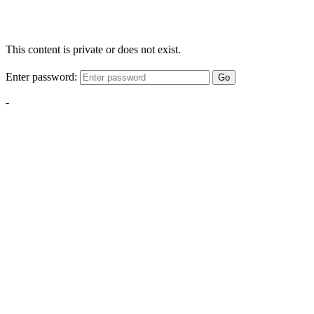
This content is private or does not exist.
Enter password:
Go
-