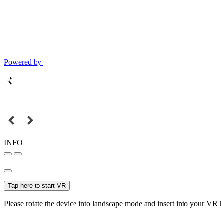
Powered by
INFO
Tap here to start VR
Please rotate the device into landscape mode and insert into your VR