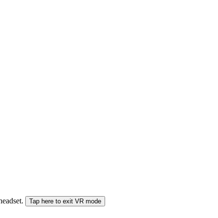
 headset.
Tap here to exit VR mode