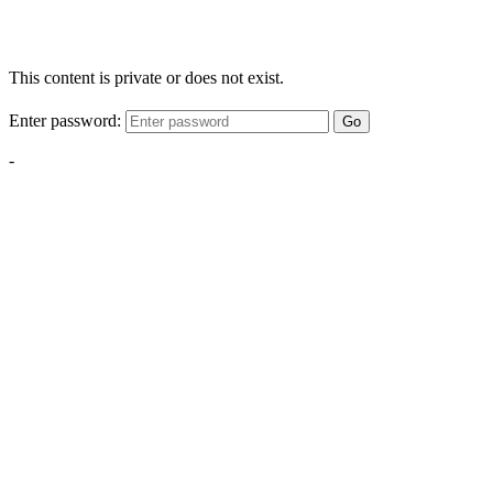
This content is private or does not exist.
Enter password:
Go
-