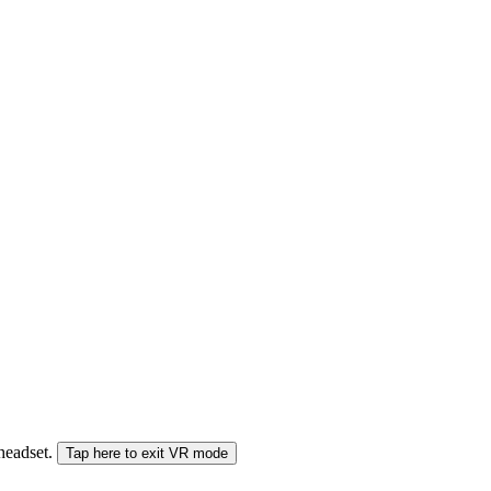
 headset.
Tap here to exit VR mode