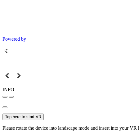
Powered by
INFO
Tap here to start VR
Please rotate the device into landscape mode and insert into your VR