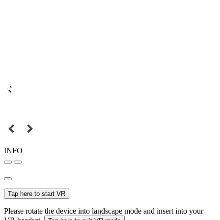
INFO
Tap here to start VR
Please rotate the device into landscape mode and insert into your