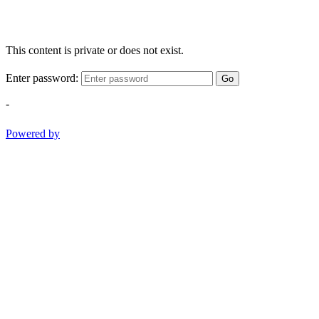
This content is private or does not exist.
Enter password:
Go
-
Powered by