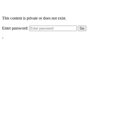
This content is private or does not exist.
Enter password:
Go
-