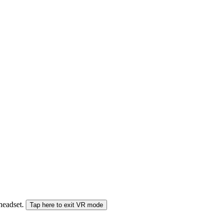
 headset.
Tap here to exit VR mode