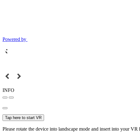
Powered by
INFO
Tap here to start VR
Please rotate the device into landscape mode and insert into your VR