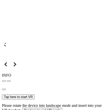
INFO
Tap here to start VR
Please rotate the device into landscape mode and insert into your