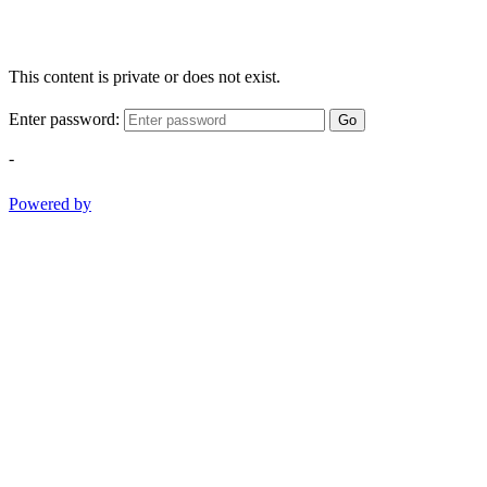
This content is private or does not exist.
Enter password:
Go
-
Powered by