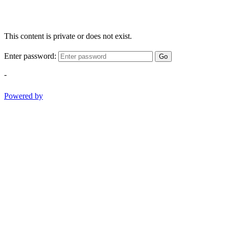
This content is private or does not exist.
Enter password:
Go
-
Powered by