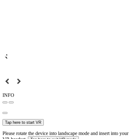
INFO
Tap here to start VR
Please rotate the device into landscape mode and insert into your