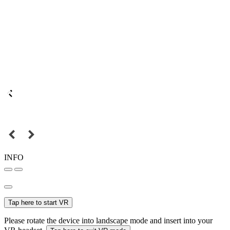
INFO
Tap here to start VR
Please rotate the device into landscape mode and insert into your