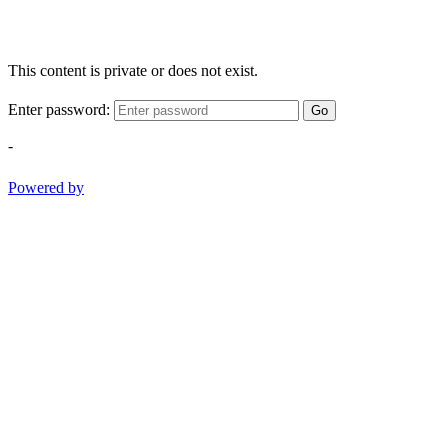
This content is private or does not exist.
Enter password:
Go
-
Powered by