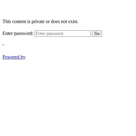
This content is private or does not exist.
Enter password:
Go
-
Powered by