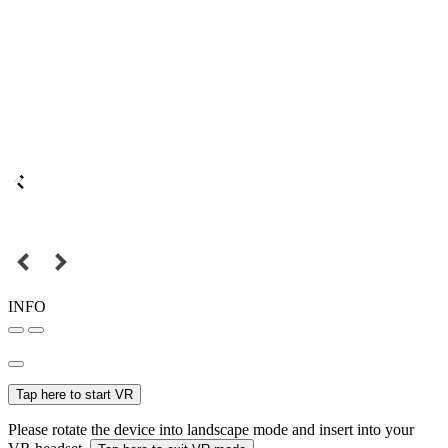
INFO
Tap here to start VR
Please rotate the device into landscape mode and insert into your