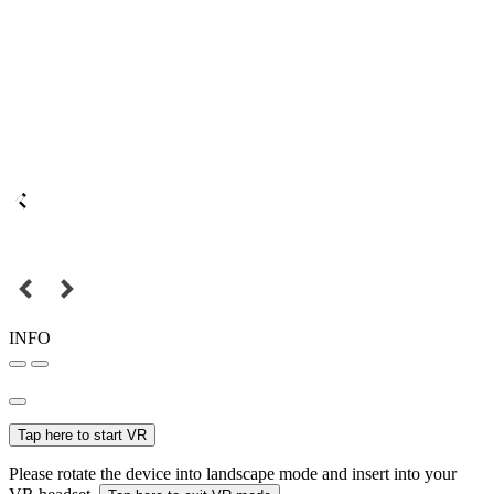
INFO
Tap here to start VR
Please rotate the device into landscape mode and insert into your