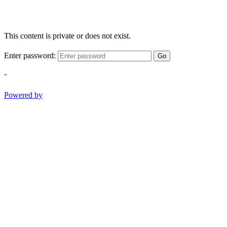
This content is private or does not exist.
Enter password:
Go
-
Powered by