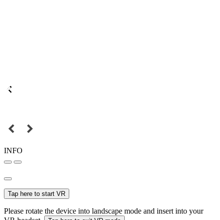
INFO
Tap here to start VR
Please rotate the device into landscape mode and insert into your