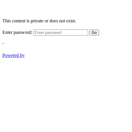
This content is private or does not exist.
Enter password:
Go
-
Powered by