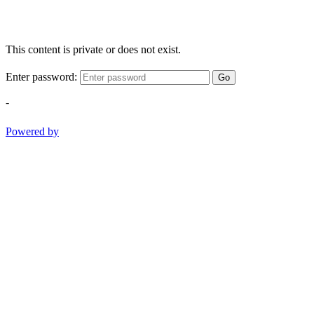
This content is private or does not exist.
Enter password:
Go
-
Powered by