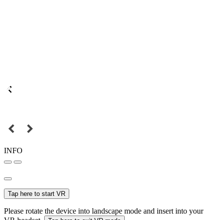
INFO
Tap here to start VR
Please rotate the device into landscape mode and insert into your