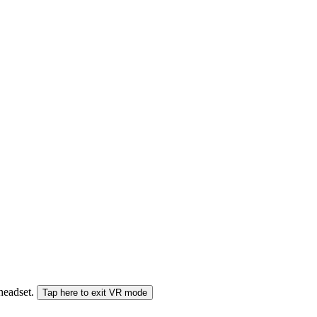
 headset.
Tap here to exit VR mode