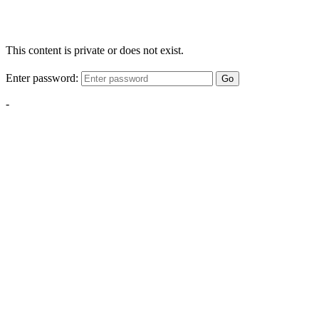
This content is private or does not exist.
Enter password:
Go
-