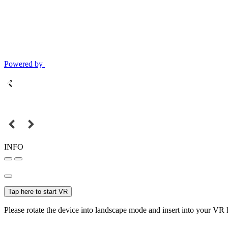
Powered by
INFO
Tap here to start VR
Please rotate the device into landscape mode and insert into your VR