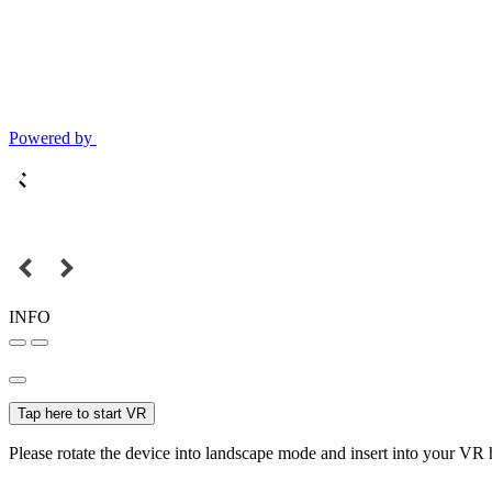
Powered by
INFO
Tap here to start VR
Please rotate the device into landscape mode and insert into your VR