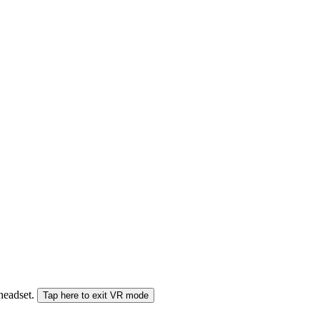
 headset.
Tap here to exit VR mode