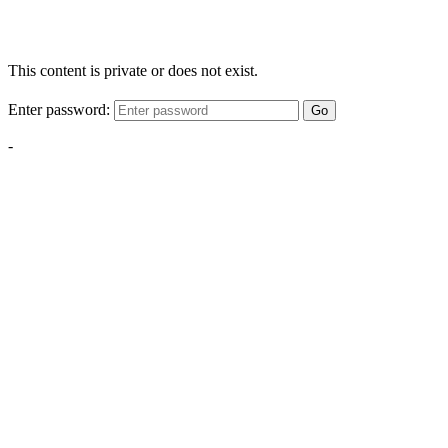
This content is private or does not exist.
Enter password:
Go
-