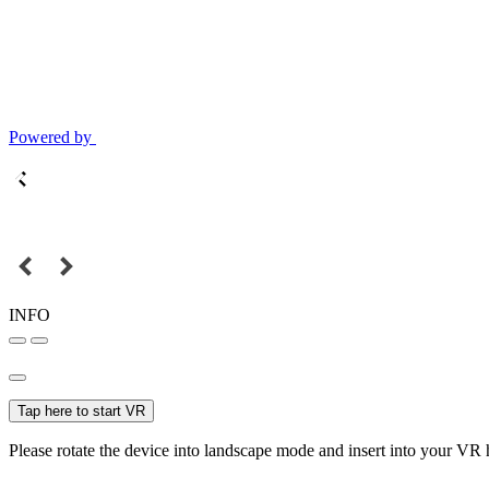
Powered by
INFO
Tap here to start VR
Please rotate the device into landscape mode and insert into your VR