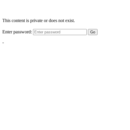
This content is private or does not exist.
Enter password:
Go
-