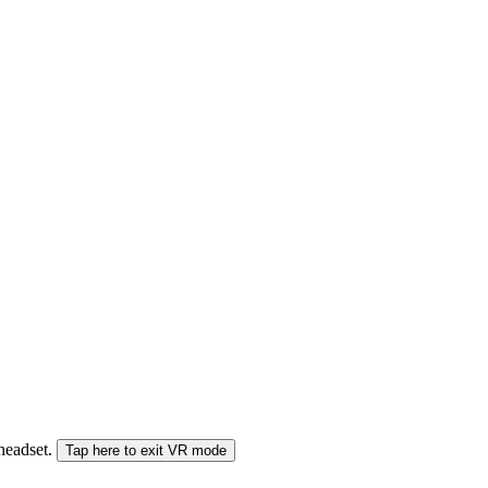
 headset.
Tap here to exit VR mode