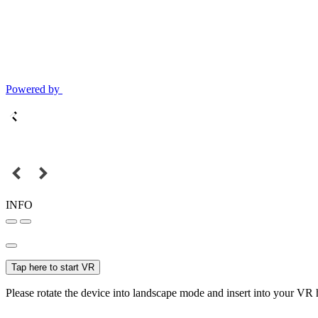
Powered by
INFO
Tap here to start VR
Please rotate the device into landscape mode and insert into your VR