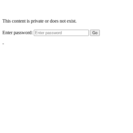
This content is private or does not exist.
Enter password:
Go
-