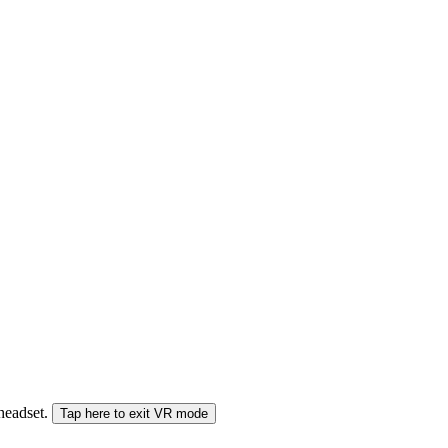
 headset.
Tap here to exit VR mode