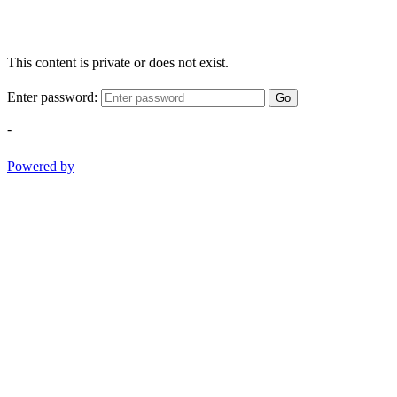
This content is private or does not exist.
Enter password:
Go
-
Powered by