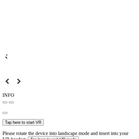
INFO
Tap here to start VR
Please rotate the device into landscape mode and insert into your