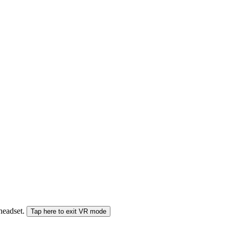
 headset.
Tap here to exit VR mode