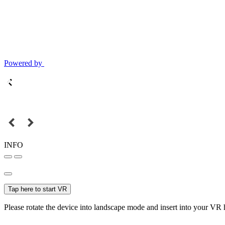
Powered by
INFO
Tap here to start VR
Please rotate the device into landscape mode and insert into your VR