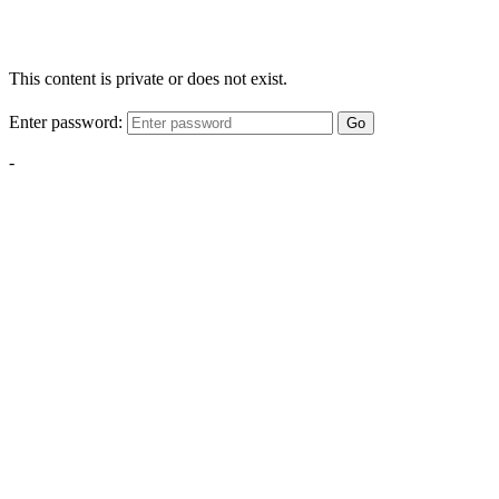
This content is private or does not exist.
Enter password:
Go
-