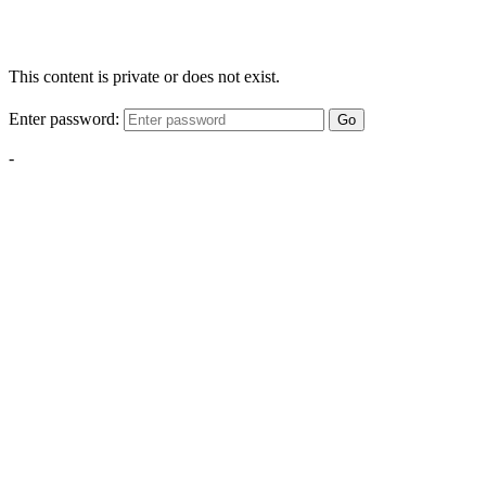
This content is private or does not exist.
Enter password:
Go
-