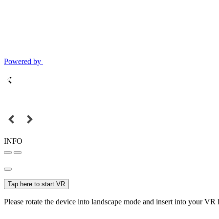
Powered by
INFO
Tap here to start VR
Please rotate the device into landscape mode and insert into your VR