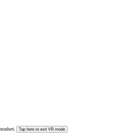
 headset.
Tap here to exit VR mode