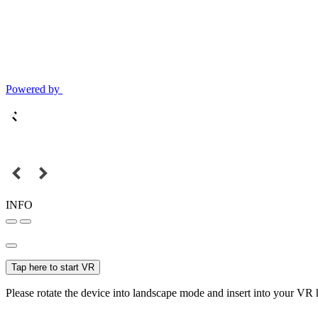
Powered by
INFO
Tap here to start VR
Please rotate the device into landscape mode and insert into your VR