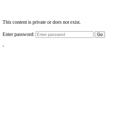
This content is private or does not exist.
Enter password:
Go
-