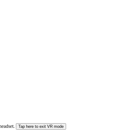
 headset.
Tap here to exit VR mode