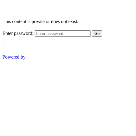
This content is private or does not exist.
Enter password:
Go
-
Powered by