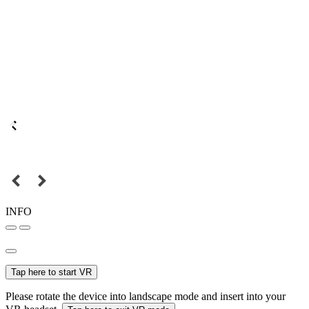
INFO
Tap here to start VR
Please rotate the device into landscape mode and insert into your