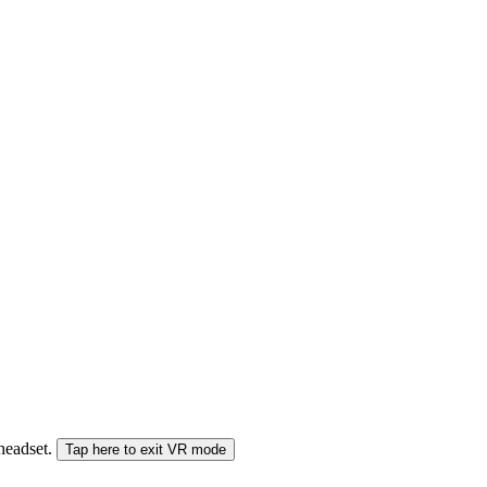
 headset.
Tap here to exit VR mode