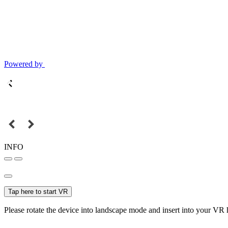
Powered by
INFO
Tap here to start VR
Please rotate the device into landscape mode and insert into your VR