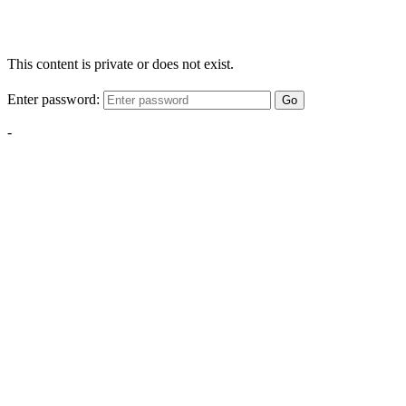
This content is private or does not exist.
Enter password:
Go
-