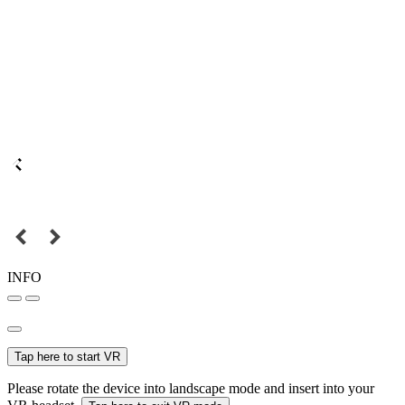
INFO
Tap here to start VR
Please rotate the device into landscape mode and insert into your