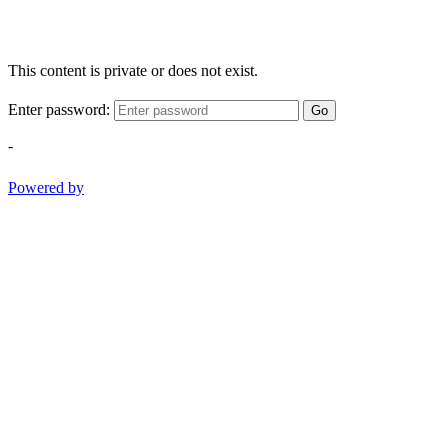
This content is private or does not exist.
Enter password:
Go
-
Powered by