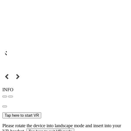
INFO
Tap here to start VR
Please rotate the device into landscape mode and insert into your