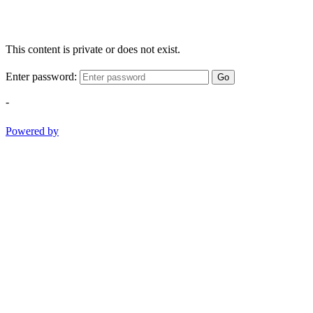
This content is private or does not exist.
Enter password:
Go
-
Powered by