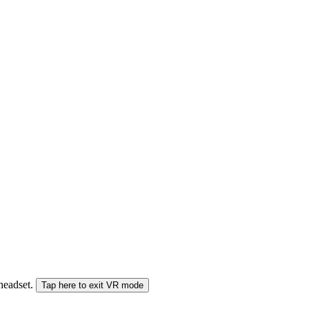
 headset.
Tap here to exit VR mode