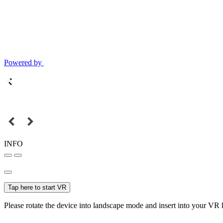
Powered by
INFO
Tap here to start VR
Please rotate the device into landscape mode and insert into your VR