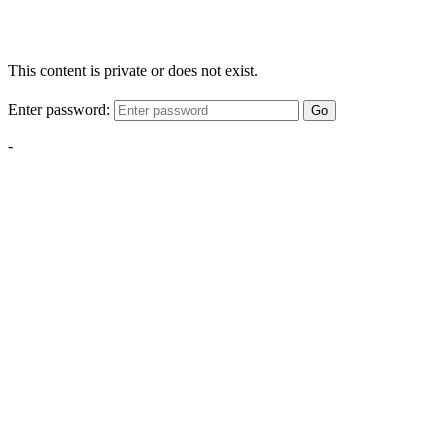
This content is private or does not exist.
Enter password:
Go
-