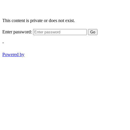
This content is private or does not exist.
Enter password:
Go
-
Powered by