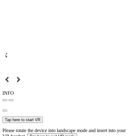
INFO
Tap here to start VR
Please rotate the device into landscape mode and insert into your