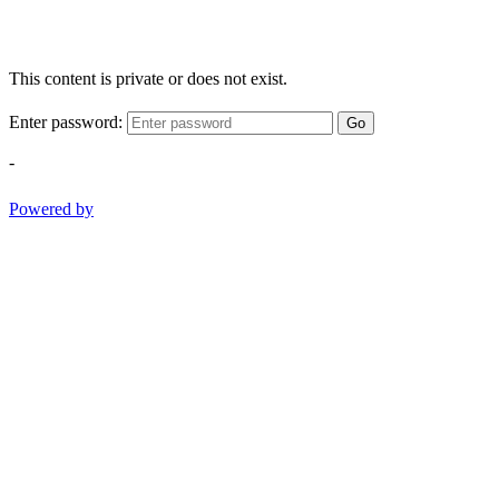
This content is private or does not exist.
Enter password:
Go
-
Powered by