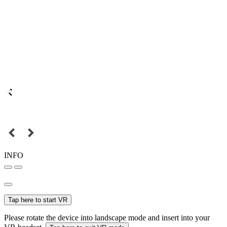
INFO
Tap here to start VR
Please rotate the device into landscape mode and insert into your