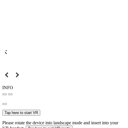
INFO
Tap here to start VR
Please rotate the device into landscape mode and insert into your