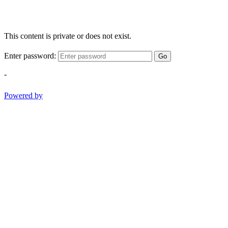
This content is private or does not exist.
Enter password:
Go
-
Powered by