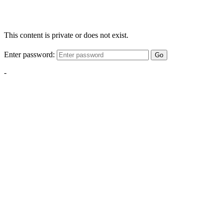
This content is private or does not exist.
Enter password:
Go
-