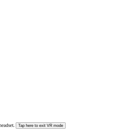
 headset.
Tap here to exit VR mode