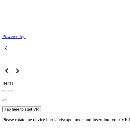
Powered by
INFO
Tap here to start VR
Please rotate the device into landscape mode and insert into your VR