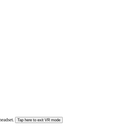
 headset.
Tap here to exit VR mode