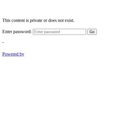
This content is private or does not exist.
Enter password:
Go
-
Powered by