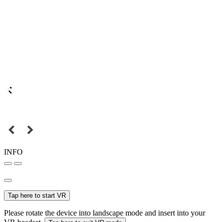
INFO
Tap here to start VR
Please rotate the device into landscape mode and insert into your