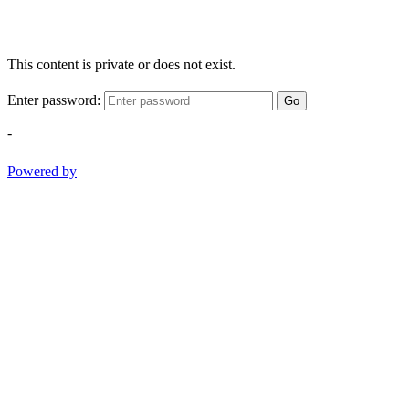
This content is private or does not exist.
Enter password:
Go
-
Powered by