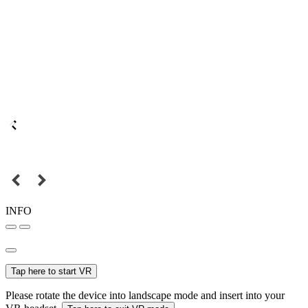
INFO
Tap here to start VR
Please rotate the device into landscape mode and insert into your