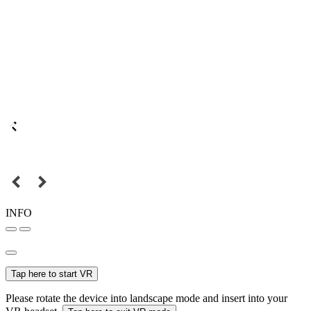
INFO
Tap here to start VR
Please rotate the device into landscape mode and insert into your