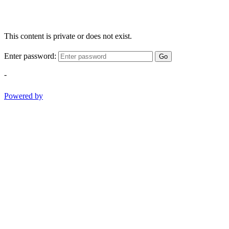
This content is private or does not exist.
Enter password:
Go
-
Powered by