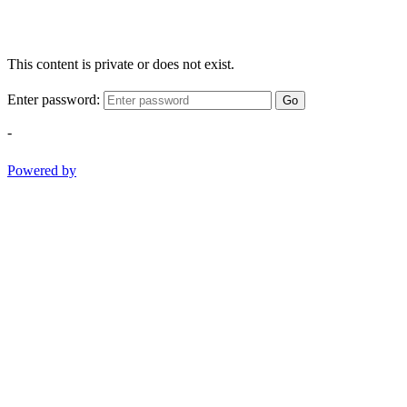
This content is private or does not exist.
Enter password:
Go
-
Powered by