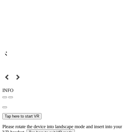
INFO
Tap here to start VR
Please rotate the device into landscape mode and insert into your