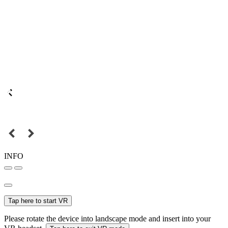
INFO
Tap here to start VR
Please rotate the device into landscape mode and insert into your