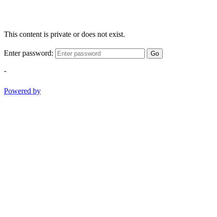
This content is private or does not exist.
Enter password:
Go
-
Powered by