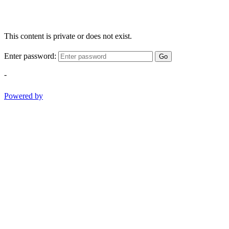
This content is private or does not exist.
Enter password:
Go
-
Powered by