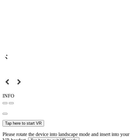
INFO
Tap here to start VR
Please rotate the device into landscape mode and insert into your