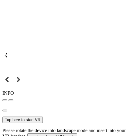
INFO
Tap here to start VR
Please rotate the device into landscape mode and insert into your