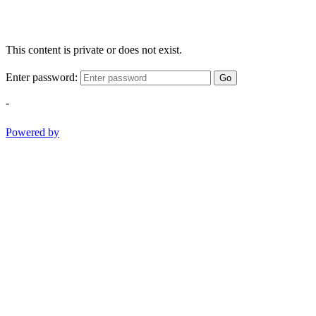
This content is private or does not exist.
Enter password:
Go
-
Powered by