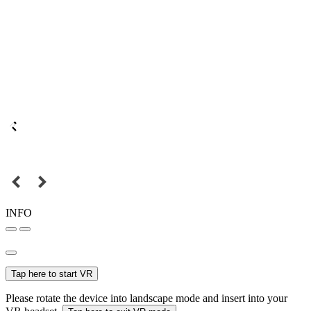
INFO
Tap here to start VR
Please rotate the device into landscape mode and insert into your