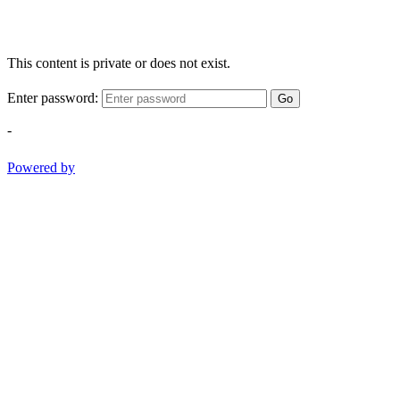
This content is private or does not exist.
Enter password:
Go
-
Powered by