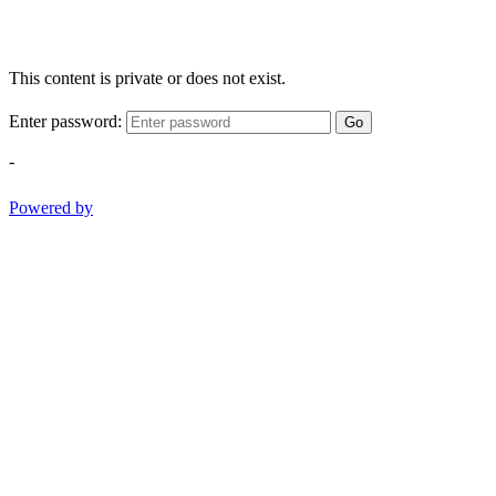
This content is private or does not exist.
Enter password:
Go
-
Powered by