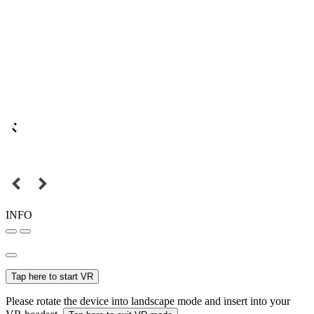
INFO
Tap here to start VR
Please rotate the device into landscape mode and insert into your