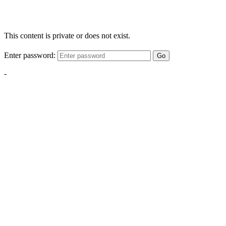
This content is private or does not exist.
Enter password:
Go
-