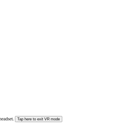
 headset.
Tap here to exit VR mode