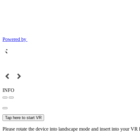
Powered by
INFO
Tap here to start VR
Please rotate the device into landscape mode and insert into your VR