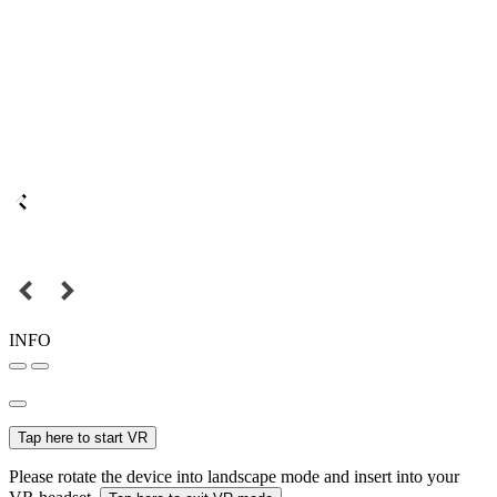
INFO
Tap here to start VR
Please rotate the device into landscape mode and insert into your