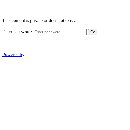
This content is private or does not exist.
Enter password:
Go
-
Powered by