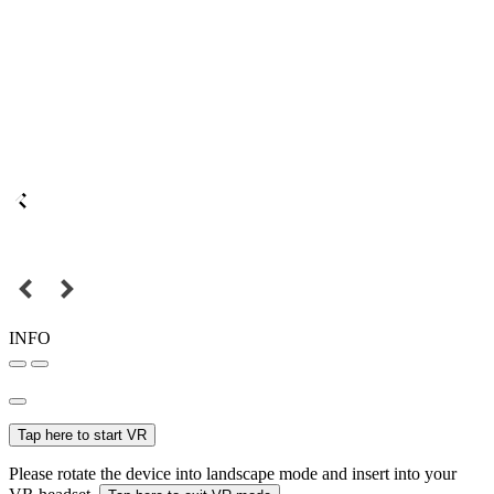
INFO
Tap here to start VR
Please rotate the device into landscape mode and insert into your