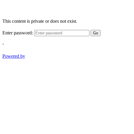
This content is private or does not exist.
Enter password:
Go
-
Powered by