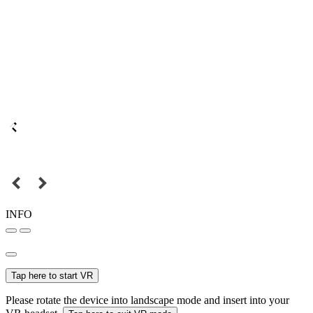
INFO
Tap here to start VR
Please rotate the device into landscape mode and insert into your