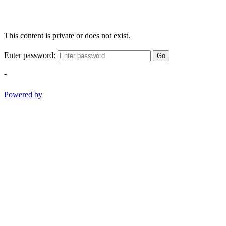
This content is private or does not exist.
Enter password:
Go
-
Powered by