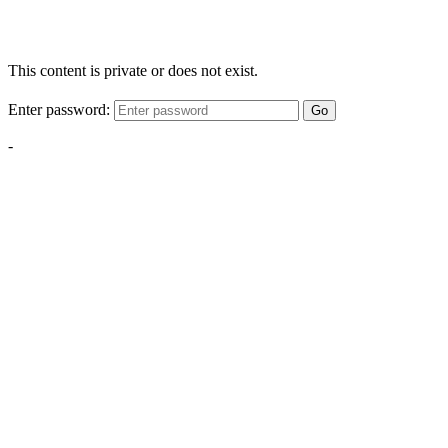
This content is private or does not exist.
Enter password:
Go
-