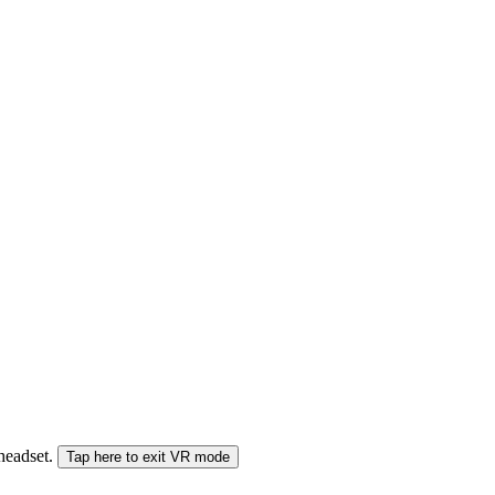
 headset.
Tap here to exit VR mode