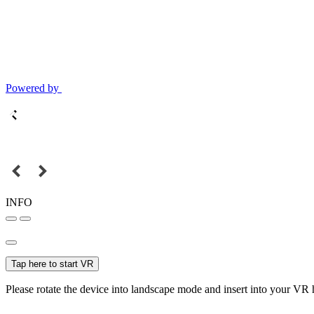
Powered by
INFO
Tap here to start VR
Please rotate the device into landscape mode and insert into your VR