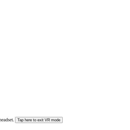
 headset.
Tap here to exit VR mode