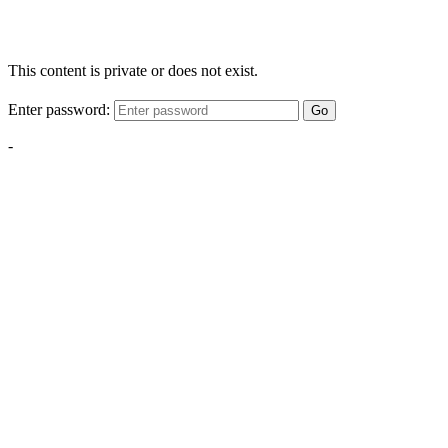
This content is private or does not exist.
Enter password:
Go
-