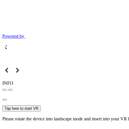
Powered by
INFO
Tap here to start VR
Please rotate the device into landscape mode and insert into your VR