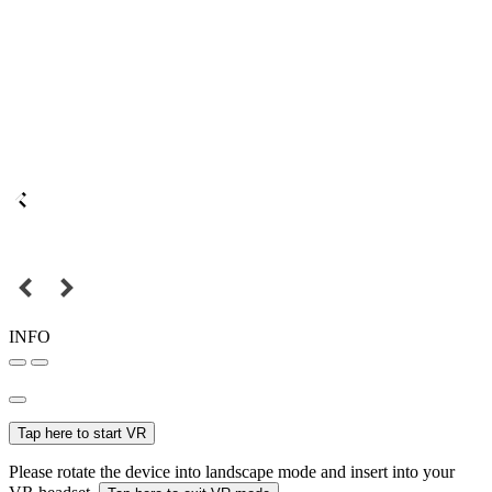
INFO
Tap here to start VR
Please rotate the device into landscape mode and insert into your