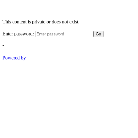
This content is private or does not exist.
Enter password:
Go
-
Powered by