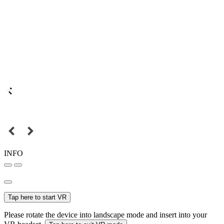
INFO
Tap here to start VR
Please rotate the device into landscape mode and insert into your