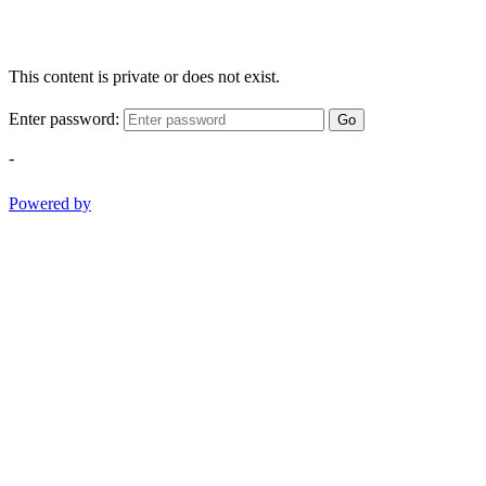
This content is private or does not exist.
Enter password:
Go
-
Powered by